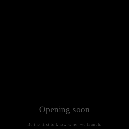
Opening soon
Be the first to know when we launch.