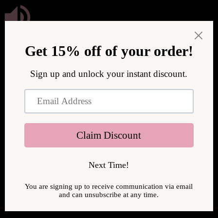
Przejdź
do treści
We are upgrading our store to serve you better! We will be
back online soon.
Wejdź, wpisując hasło