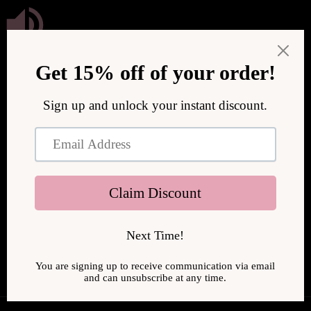
Skip to
content
We are upgrading our store to serve you better! We will be
back online soon.
Enter using password