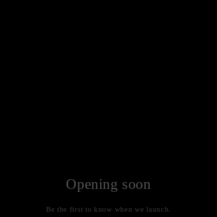
Opening soon
Be the first to know when we launch.