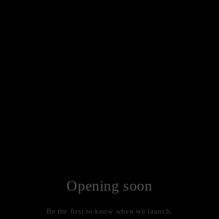
Opening soon
Be the first to know when we launch.