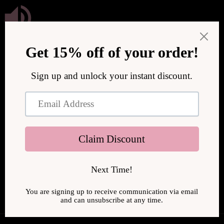
Skip to
content
We are upgrading our store to serve you better! We will be
back online soon.
Enter using password