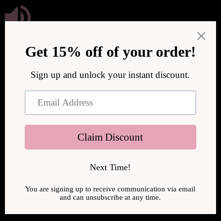
Skip to
content
We are upgrading our store to serve you better! We will be
back online soon.
Enter using password