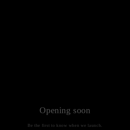
Opening soon
Be the first to know when we launch.