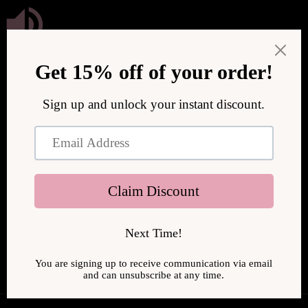
Skip to
content
We are upgrading our store to serve you better! We will be
back online soon.
Enter using password