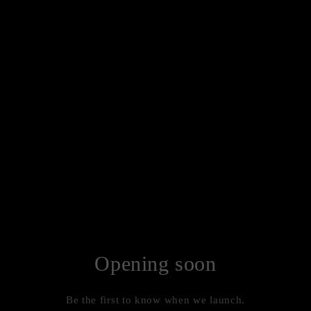
Opening soon
Be the first to know when we launch.