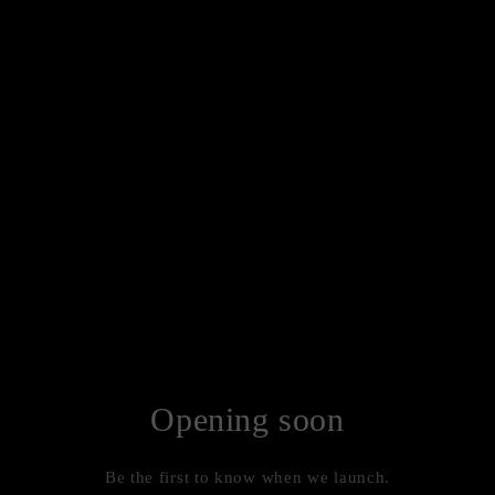
Opening soon
Be the first to know when we launch.