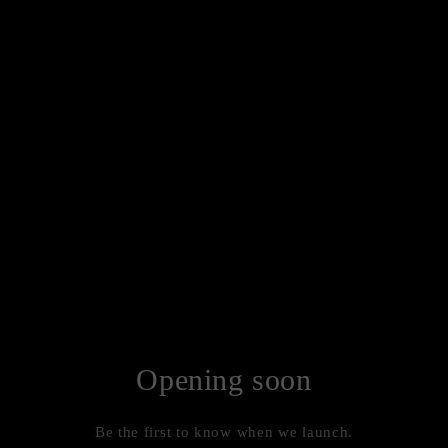
Opening soon
Be the first to know when we launch.