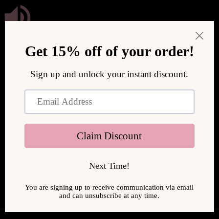
Skip to
content
We are upgrading our store to serve you better! We will be
back online soon.
Enter using password