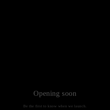
Opening soon
Be the first to know when we launch.