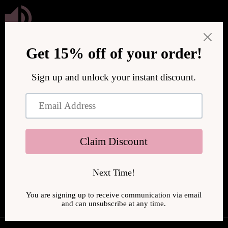
Skip to
content
We are upgrading our store to serve you better! We will be
back online soon.
Enter using password